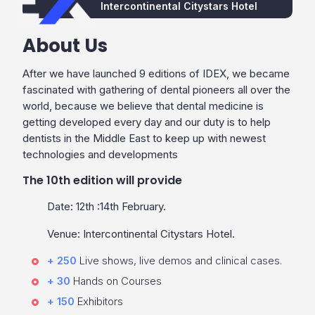
Intercontinental Citystars Hotel
About Us
After we have launched 9 editions of IDEX, we became
fascinated with gathering of dental pioneers all over the
world, because we believe that dental medicine is
getting developed every day and our duty is to help
dentists in the Middle East to keep up with newest
technologies and developments
The 10th edition will provide
Date: 12th :14th February.
Venue: Intercontinental Citystars Hotel.
+ 250
Live shows, live demos and clinical cases.
+ 30
Hands on Courses
+ 150
Exhibitors