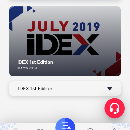
IDEX 1st Edition
March 2019
IDEX 1st Edition