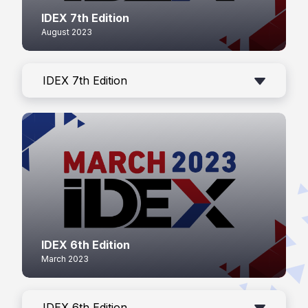
IDEX 7th Edition
August 2023
IDEX 7th Edition
IDEX 6th Edition
March 2023
IDEX 6th Edition