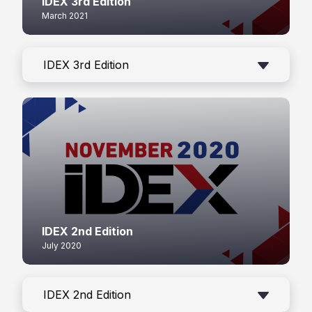
IDEX 3rd Edition
March 2021
IDEX 3rd Edition
IDEX 2nd Edition
July 2020
IDEX 2nd Edition