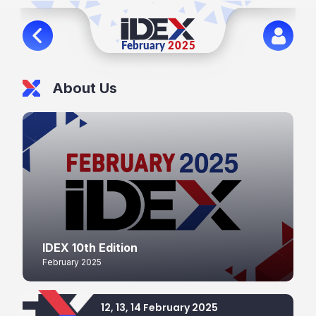
About Us
IDEX 10th Edition
February 2025
12, 13, 14 February 2025