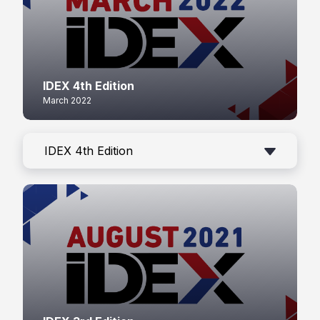
IDEX 4th Edition
March 2022
IDEX 4th Edition