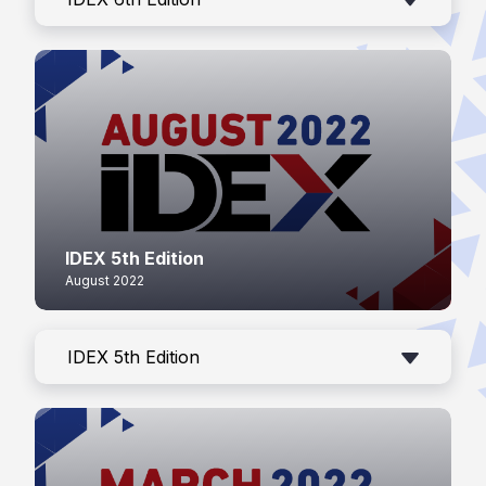
IDEX 5th Edition
August 2022
IDEX 5th Edition