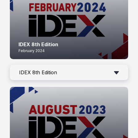
IDEX 8th Edition
February 2024
IDEX 8th Edition