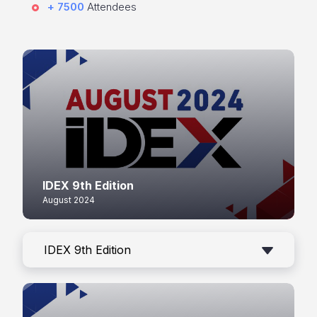
+ 7500
Attendees
IDEX 9th Edition
August 2024
IDEX 9th Edition